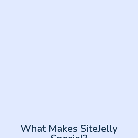
What Makes SiteJelly