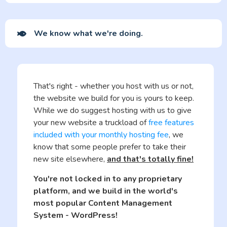
We know what we're doing.
That's right - whether you host with us or not,
the website we build for you is yours to keep.
While we do suggest hosting with us to give
your new website a truckload of
free features
included with your monthly hosting fee
, we
know that some people prefer to take their
new site elsewhere,
and that's totally fine!
You're not locked in to any proprietary
platform, and we build in the world's
most popular Content Management
System - WordPress!