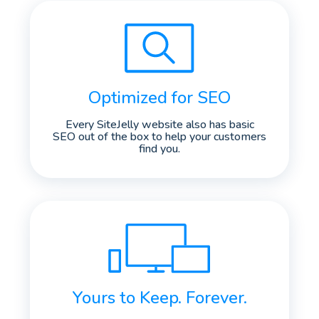
Optimized for SEO
Every SiteJelly website also has basic
SEO out of the box to help your customers
find you.
Yours to Keep. Forever.