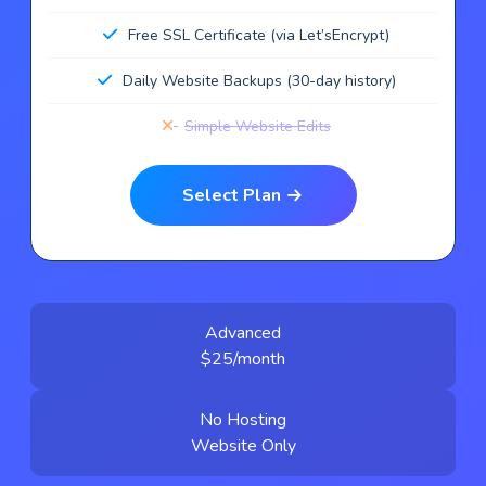
Free SSL Certificate (via Let’sEncrypt)
Daily Website Backups (30-day history)
Simple Website Edits
Select Plan
Advanced
$25/month
No Hosting
Website Only