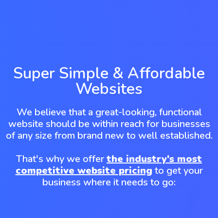
Super Simple & Affordable
Websites
We believe that a great-looking, functional
website should be within reach for businesses
of any size from brand new to well established.
That's why we offer
the industry's most
competitive website pricing
to get your
business where it needs to go: