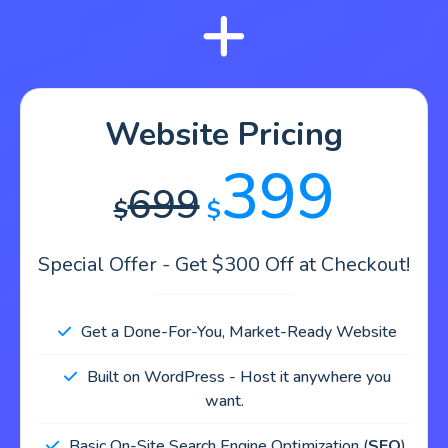
Website Pricing
399
699
$
$
Special Offer - Get $300 Off at Checkout!
Get a Done-For-You, Market-Ready Website
Built on WordPress - Host it anywhere you
want.
Basic On-Site Search Engine Optimization (
SEO
).