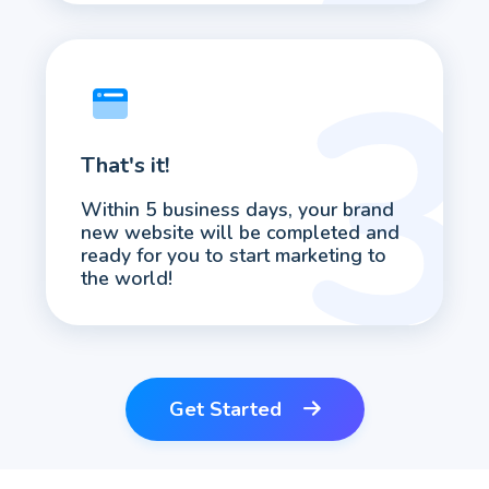
That's it!
Within 5 business days, your brand
new website will be completed and
ready for you to start marketing to
the world!
Get Started