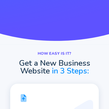
HOW EASY IS IT?
Get a New Business
Website
in 3 Steps: