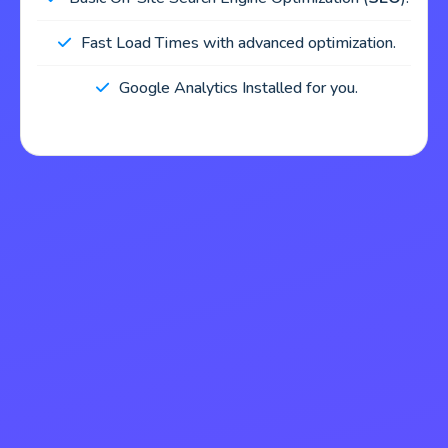
Fast Load Times with advanced optimization.
Google Analytics Installed for you.