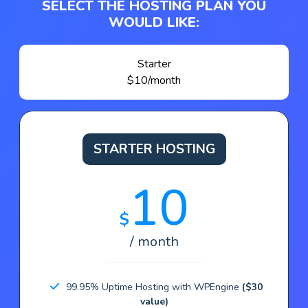
SELECT THE HOSTING PLAN YOU
WOULD LIKE:
Starter
$10/month
STARTER HOSTING
10
$
/ month
99.95% Uptime Hosting with WPEngine
($30
value)