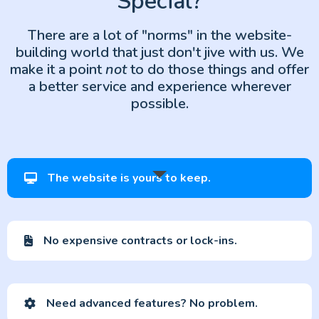
Special?
There are a lot of "norms" in the website-
building world that just don't jive with us. We
make it a point
not
to do those things and offer
a better service and experience wherever
possible.
The website is yours to keep.
No expensive contracts or lock-ins.
Need advanced features? No problem.