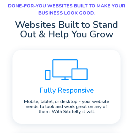
DONE-FOR-YOU WEBSITES BUILT TO MAKE YOUR
BUSINESS LOOK GOOD.
Websites Built to Stand
Out & Help You Grow
Fully Responsive
Mobile, tablet, or desktop - your website
needs to look and work great on any of
them. With SiteJelly, it will.