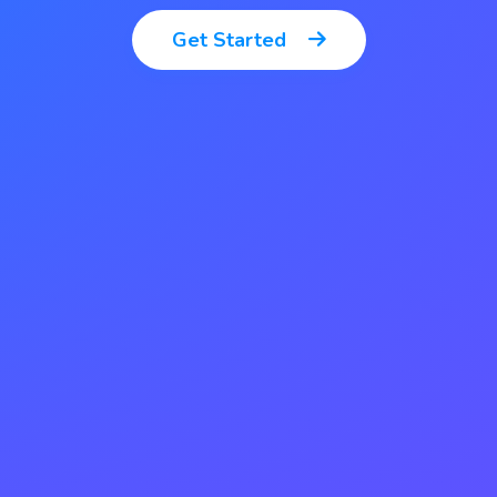
Get Started