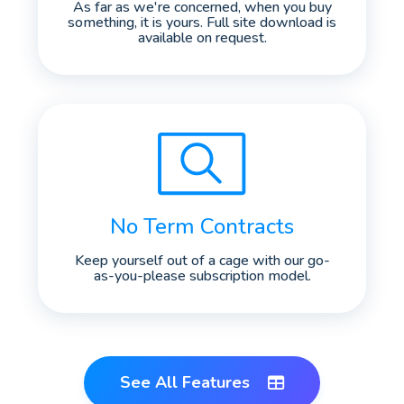
As far as we're concerned, when you buy
something, it is yours. Full site download is
available on request.
No Term Contracts
Keep yourself out of a cage with our go-
as-you-please subscription model.
See All Features