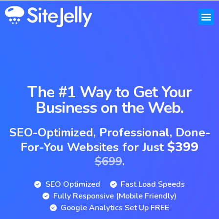
Our W
Pricing
FAQs &
The #1 Way to Get Your
Business on the Web.
SEO-Optimized, Professional, Done-
$399
For-You Websites for Just
$699
.
SEO Optimized
Fast Load Speeds
Fully Responsive (Mobile Friendly)
Google Analytics Set Up FREE