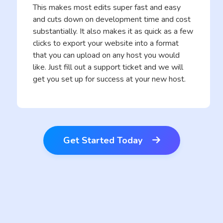
This makes most edits super fast and easy
and cuts down on development time and cost
substantially. It also makes it as quick as a few
clicks to export your website into a format
that you can upload on any host you would
like. Just fill out a support ticket and we will
get you set up for success at your new host.
Get Started Today