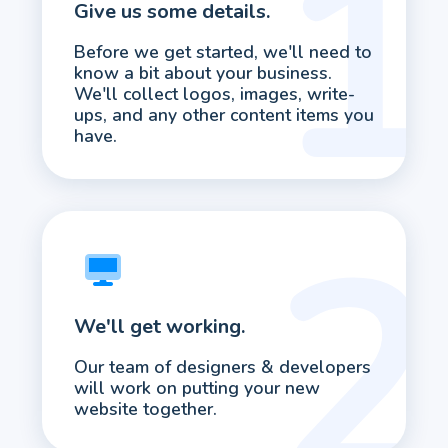
Give us some details.
Before we get started, we'll need to
know a bit about your business.
We'll collect logos, images, write-
ups, and any other content items you
have.
We'll get working.
Our team of designers & developers
will work on putting your new
website together.